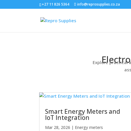
+27 11 826 5364
info@reprosupplies.co.za
Electr
Explore practical 
ass
Smart Energy Meters and
IoT Integration
Mar 28, 2026
|
Energy meters