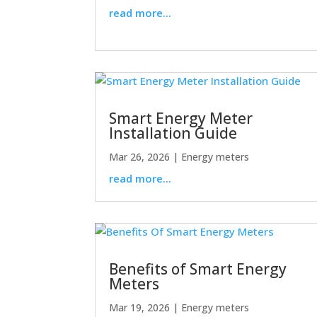
read more...
Smart Energy Meter
Installation Guide
Mar 26, 2026
|
Energy meters
read more...
Benefits of Smart Energy
Meters
Mar 19, 2026
|
Energy meters