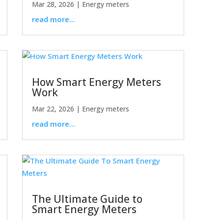
Mar 28, 2026
|
Energy meters
read more...
How Smart Energy Meters
Work
Mar 22, 2026
|
Energy meters
read more...
The Ultimate Guide to
Smart Energy Meters